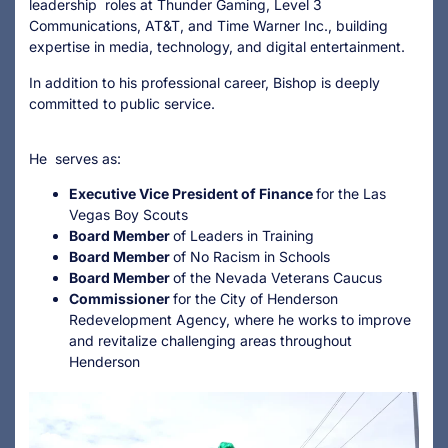
leadership roles at Thunder Gaming, Level 3
Communications, AT&T, and Time Warner Inc., building
expertise in media, technology, and digital entertainment.
In addition to his professional career, Bishop is deeply
committed to public service.
He serves as:
Executive Vice President of Finance
for the Las
Vegas Boy Scouts
Board Member
of Leaders in Training
Board Member
of No Racism in Schools
Board Member
of the Nevada Veterans Caucus
Commissioner
for the City of Henderson
Redevelopment Agency, where he works to improve
and revitalize challenging areas throughout
Henderson