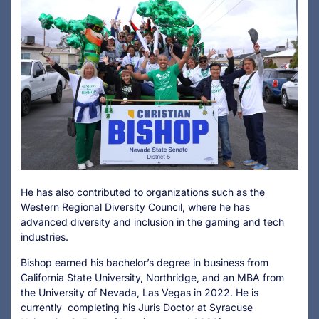
He has also contributed to organizations such as the
Western Regional Diversity Council, where he has
advanced diversity and inclusion in the gaming and tech
industries.
Bishop earned his bachelor’s degree in business from
California State University, Northridge, and an MBA from
the University of Nevada, Las Vegas in 2022. He is
currently completing his Juris Doctor at Syracuse