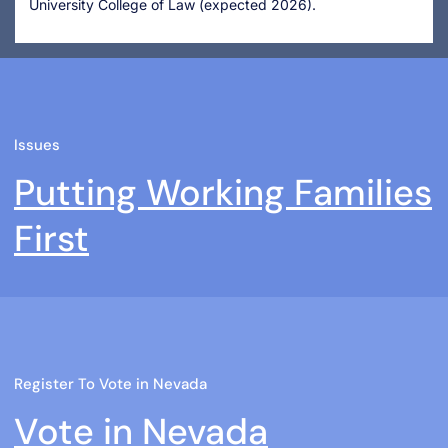
University College of Law (expected 2026).
Issues
Putting Working Families
First
Register To Vote in Nevada
Vote in Nevada