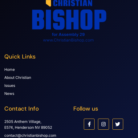
Quick Links
Home
About Christian
Issues
News
Contact Info
Follow us
2505 Anthem Village,
E574, Henderson NV 89052
contact@christianbishop.com