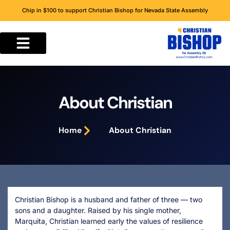
Chip in $100 to support Christian Bishop for Nevada State Assembly
About Christian
Home
About Christian
Christian Bishop is a husband and father of three — two
sons and a daughter. Raised by his single mother,
Marquita, Christian learned early the values of resilience