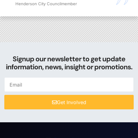
Henderson City Councilmember
Signup our newsletter to get update
information, news, insight or promotions.
Get Involved