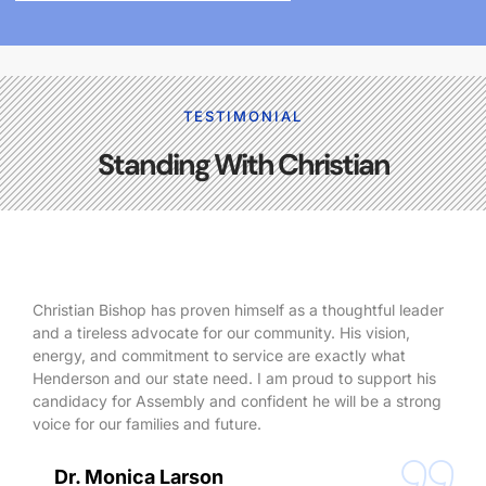
TESTIMONIAL
Standing With Christian
Christian Bishop has proven himself as a thoughtful leader
and a tireless advocate for our community. His vision,
energy, and commitment to service are exactly what
Henderson and our state need. I am proud to support his
candidacy for Assembly and confident he will be a strong
voice for our families and future.
Dr. Monica Larson