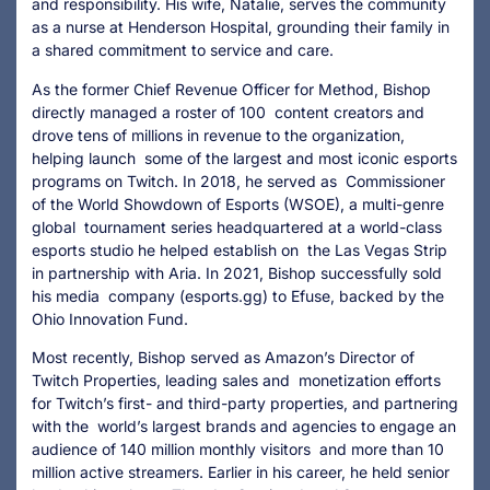
and responsibility. His wife, Natalie, serves the community
as a nurse at Henderson Hospital, grounding their family in
a shared commitment to service and care.
As the former Chief Revenue Officer for Method, Bishop
directly managed a roster of 100 content creators and
drove tens of millions in revenue to the organization,
helping launch some of the largest and most iconic esports
programs on Twitch. In 2018, he served as Commissioner
of the World Showdown of Esports (WSOE), a multi-genre
global tournament series headquartered at a world-class
esports studio he helped establish on the Las Vegas Strip
in partnership with Aria. In 2021, Bishop successfully sold
his media company (esports.gg) to Efuse, backed by the
Ohio Innovation Fund.
Most recently, Bishop served as Amazon’s Director of
Twitch Properties, leading sales and monetization efforts
for Twitch’s first- and third-party properties, and partnering
with the world’s largest brands and agencies to engage an
audience of 140 million monthly visitors and more than 10
million active streamers. Earlier in his career, he held senior