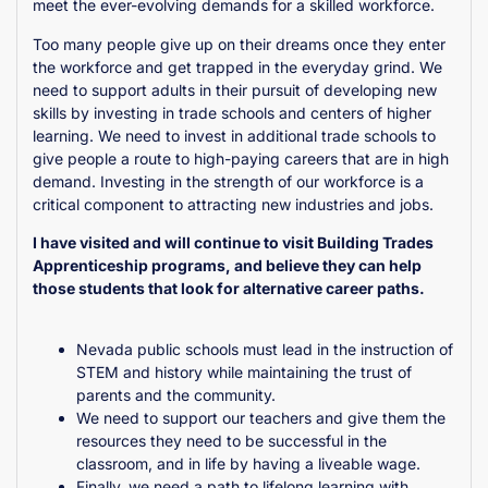
meet the ever-evolving demands for a skilled workforce.
Too many people give up on their dreams once they enter
the workforce and get trapped in the everyday grind. We
need to support adults in their pursuit of developing new
skills by investing in trade schools and centers of higher
learning. We need to invest in additional trade schools to
give people a route to high-paying careers that are in high
demand. Investing in the strength of our workforce is a
critical component to attracting new industries and jobs.
I have visited and will continue to visit Building Trades
Apprenticeship programs, and believe they can help
those students that look for alternative career paths.
Nevada public schools must lead in the instruction of
STEM and history while maintaining the trust of
parents and the community.
We need to support our teachers and give them the
resources they need to be successful in the
classroom, and in life by having a liveable wage.
Finally, we need a path to lifelong learning with