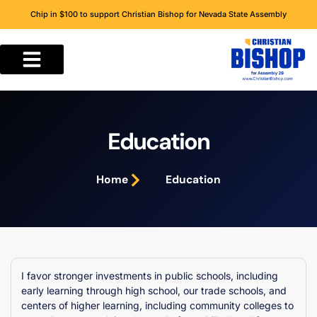
Chip in $100 to support Christian Bishop for Nevada State Assembly
Education
Home
Education
I favor stronger investments in public schools, including
early learning through high school, our trade schools, and
centers of higher learning, including community colleges to