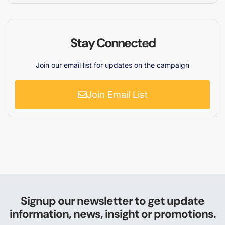
Stay Connected
Join our email list for updates on the campaign
Join Email List
Signup our newsletter to get update
information, news, insight or promotions.