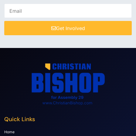
Get Involved
Quick Links
Home