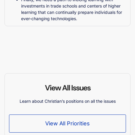
investments in trade schools and centers of higher
learning that can continually prepare individuals for
ever-changing technologies.
View All Issues
Learn about Christian’s positions on all the issues
View All Priorities