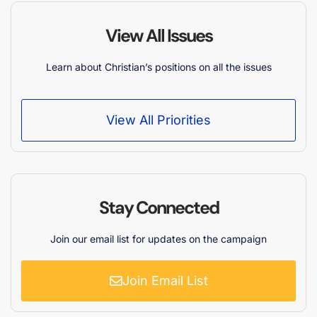
View All Issues
Learn about Christian’s positions on all the issues
View All Priorities
Stay Connected
Join our email list for updates on the campaign
Join Email List