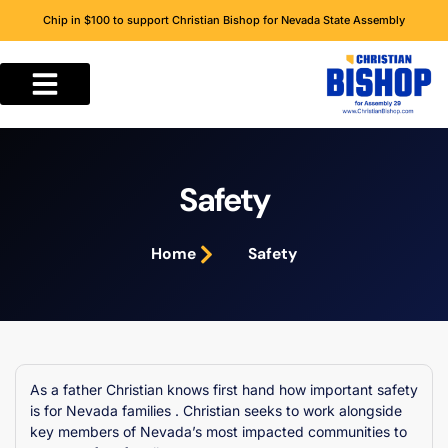
Chip in $100 to support Christian Bishop for Nevada State Assembly
Safety
Home
Safety
As a father Christian knows first hand how important safety
is for Nevada families . Christian seeks to work alongside
key members of Nevada’s most impacted communities to