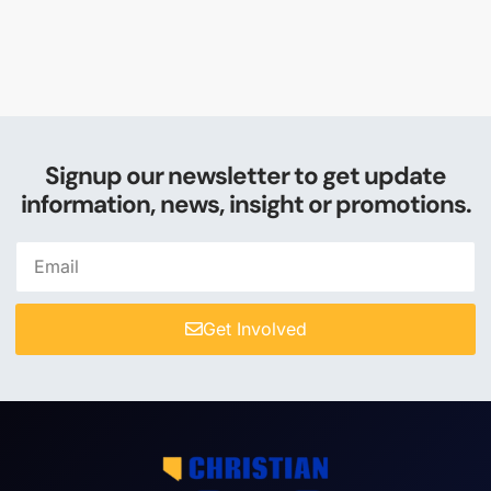
Signup our newsletter to get update
information, news, insight or promotions.
Get Involved