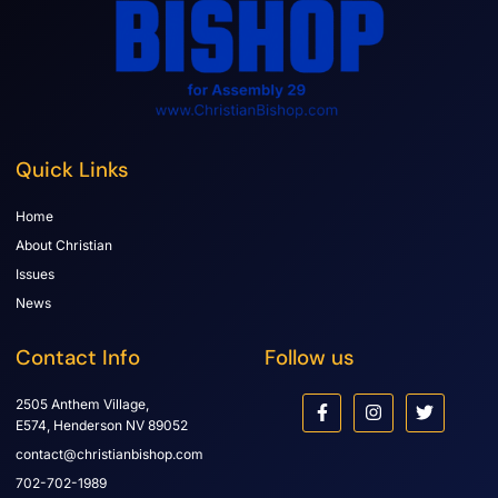
Quick Links
Home
About Christian
Issues
News
Contact Info
Follow us
2505 Anthem Village,
E574, Henderson NV 89052
contact@christianbishop.com
702-702-1989