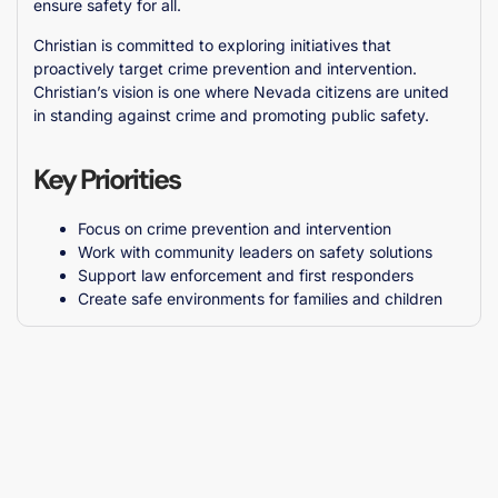
ensure safety for all.
Christian is committed to exploring initiatives that
proactively target crime prevention and intervention.
Christian’s vision is one where Nevada citizens are united
in standing against crime and promoting public safety.
Key Priorities
Focus on crime prevention and intervention
Work with community leaders on safety solutions
Support law enforcement and first responders
Create safe environments for families and children