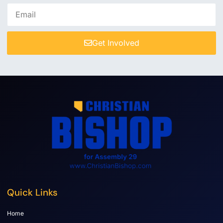
Get Involved
Quick Links
Home