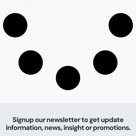
Signup our newsletter to get update
information, news, insight or promotions.