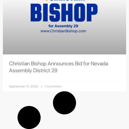
Christian Bishop Announces Bid for Nevada
Assembly District 29
September 11, 2025
1 Comment