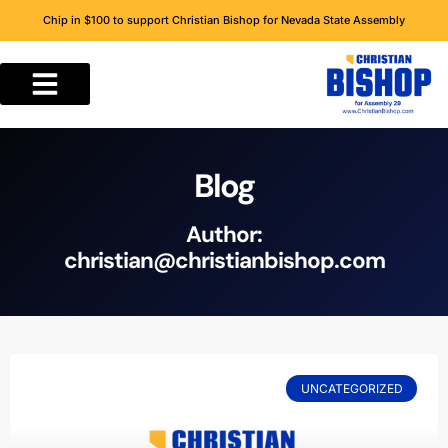
Chip in $100 to support Christian Bishop for Nevada State Assembly
Blog
Author:
christian@christianbishop.com
UNCATEGORIZED